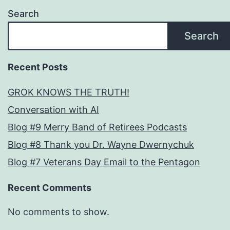
Search
Search
Recent Posts
GROK KNOWS THE TRUTH!
Conversation with AI
Blog #9 Merry Band of Retirees Podcasts
Blog #8 Thank you Dr. Wayne Dwernychuk
Blog #7 Veterans Day Email to the Pentagon
Recent Comments
No comments to show.