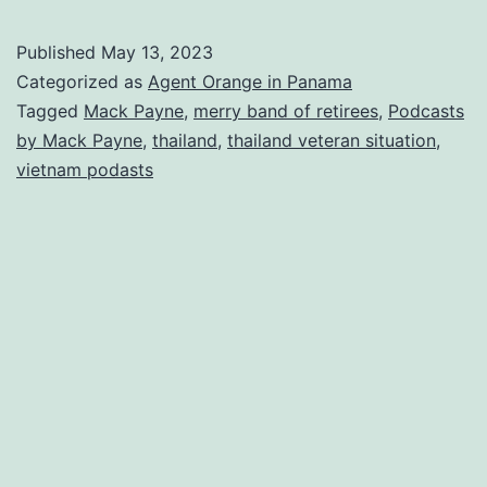
#9
Merry
Published
May 13, 2023
Band
Categorized as
Agent Orange in Panama
of
Tagged
Mack Payne
,
merry band of retirees
,
Podcasts
by Mack Payne
,
thailand
,
thailand veteran situation
,
Retirees
vietnam podasts
Podcasts