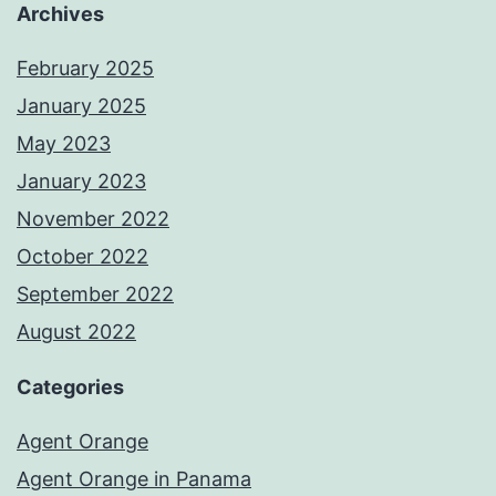
Archives
February 2025
January 2025
May 2023
January 2023
November 2022
October 2022
September 2022
August 2022
Categories
Agent Orange
Agent Orange in Panama