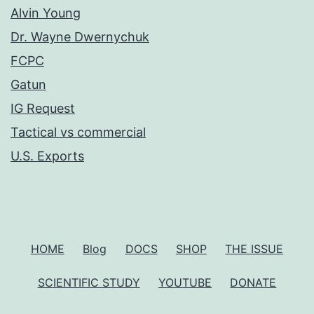
Alvin Young
Dr. Wayne Dwernychuk
FCPC
Gatun
IG Request
Tactical vs commercial
U.S. Exports
HOME
Blog
DOCS
SHOP
THE ISSUE
SCIENTIFIC STUDY
YOUTUBE
DONATE