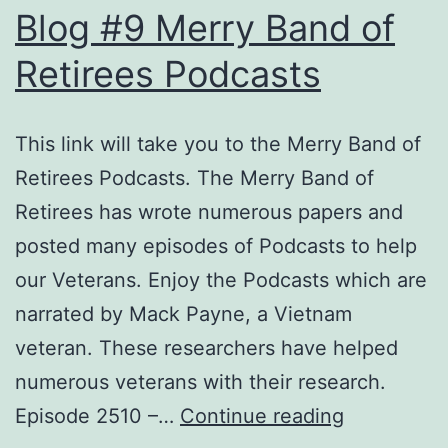
Blog #9 Merry Band of
Retirees Podcasts
This link will take you to the Merry Band of
Retirees Podcasts. The Merry Band of
Retirees has wrote numerous papers and
posted many episodes of Podcasts to help
our Veterans. Enjoy the Podcasts which are
narrated by Mack Payne, a Vietnam
veteran. These researchers have helped
numerous veterans with their research.
Blog
Episode 2510 –…
Continue reading