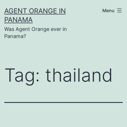
Skip
AGENT ORANGE IN
Menu
to
PANAMA
content
Was Agent Orange ever in
Panama?
Tag:
thailand