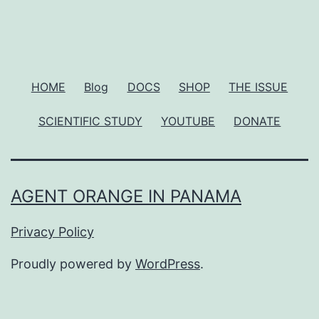
HOME
Blog
DOCS
SHOP
THE ISSUE
SCIENTIFIC STUDY
YOUTUBE
DONATE
AGENT ORANGE IN PANAMA
Privacy Policy
Proudly powered by
WordPress
.