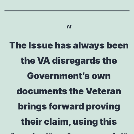
The Issue has always been
the VA disregards the
Government’s own
documents the Veteran
brings forward proving
their claim, using this