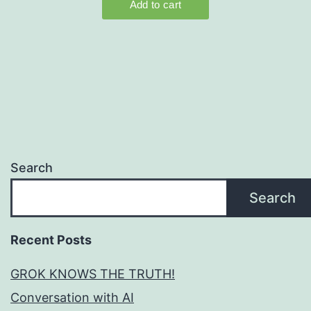
Search
Search
Recent Posts
GROK KNOWS THE TRUTH!
Conversation with AI