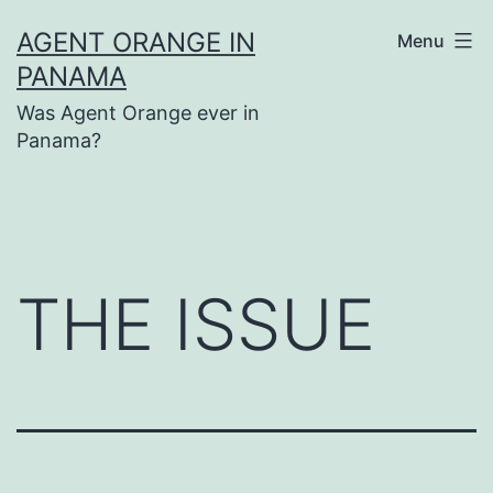
Skip
AGENT ORANGE IN
Menu
to
PANAMA
content
Was Agent Orange ever in
Panama?
THE ISSUE