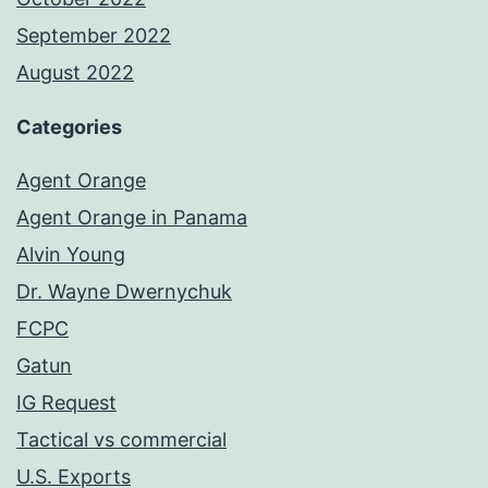
September 2022
August 2022
Categories
Agent Orange
Agent Orange in Panama
Alvin Young
Dr. Wayne Dwernychuk
FCPC
Gatun
IG Request
Tactical vs commercial
U.S. Exports