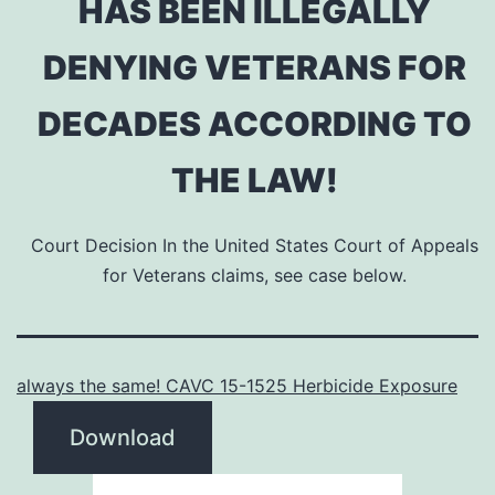
HAS BEEN ILLEGALLY
DENYING VETERANS FOR
DECADES ACCORDING TO
THE LAW!
Court Decision In the United States Court of Appeals
for Veterans claims, see case below.
always the same! CAVC 15-1525 Herbicide Exposure
Download