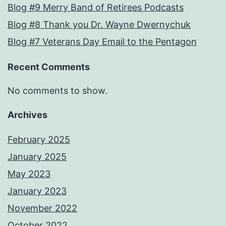
Blog #9 Merry Band of Retirees Podcasts
Blog #8 Thank you Dr. Wayne Dwernychuk
Blog #7 Veterans Day Email to the Pentagon
Recent Comments
No comments to show.
Archives
February 2025
January 2025
May 2023
January 2023
November 2022
October 2022