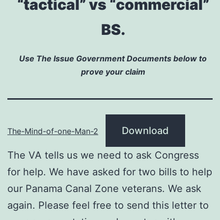
“tactical” vs “commercial”
BS.
Use The Issue Government Documents below to
prove your claim
Download
The-Mind-of-one-Man-2
The VA tells us we need to ask Congress
for help. We have asked for two bills to help
our Panama Canal Zone veterans. We ask
again. Please feel free to send this letter to