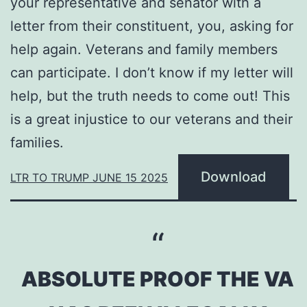
your representative and senator with a
letter from their constituent, you, asking for
help again. Veterans and family members
can participate. I don’t know if my letter will
help, but the truth needs to come out! This
is a great injustice to our veterans and their
families.
Download
LTR TO TRUMP JUNE 15 2025
ABSOLUTE PROOF THE VA