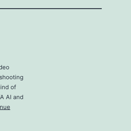
ideo
 shooting
ind of
TA AI and
inue