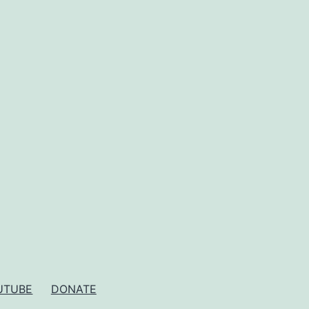
UTUBE
DONATE