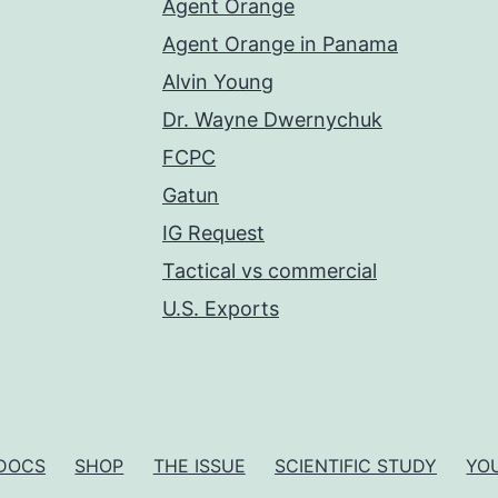
Agent Orange
Agent Orange in Panama
Alvin Young
Dr. Wayne Dwernychuk
FCPC
Gatun
IG Request
Tactical vs commercial
U.S. Exports
DOCS
SHOP
THE ISSUE
SCIENTIFIC STUDY
YO