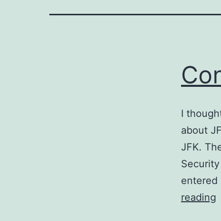
Con
I though
about JF
JFK. The
Security
entered 
C
reading
w