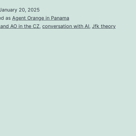
I
January 20, 2025
ed as
Agent Orange in Panama
 and AO in the CZ
,
conversation with AI
,
Jfk theory