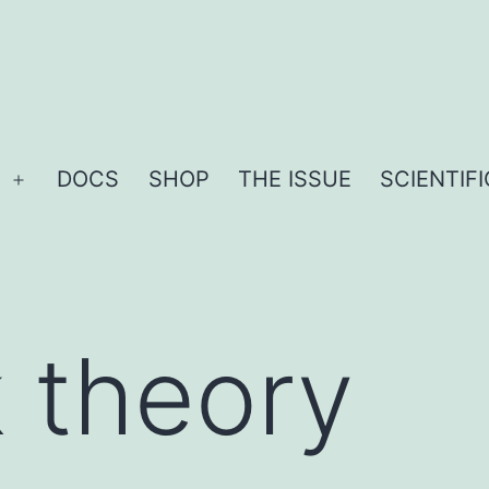
DOCS
SHOP
THE ISSUE
SCIENTIF
Open
menu
k theory