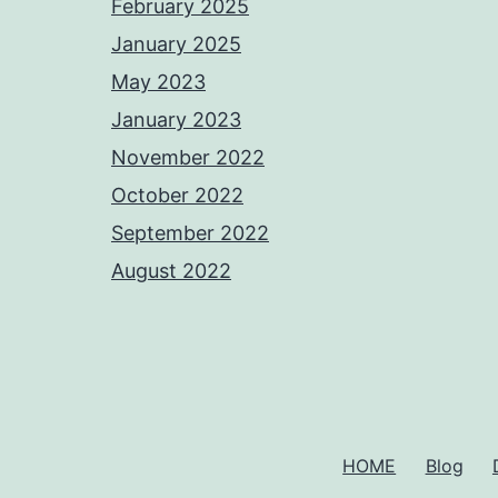
February 2025
January 2025
May 2023
January 2023
November 2022
October 2022
September 2022
August 2022
HOME
Blog