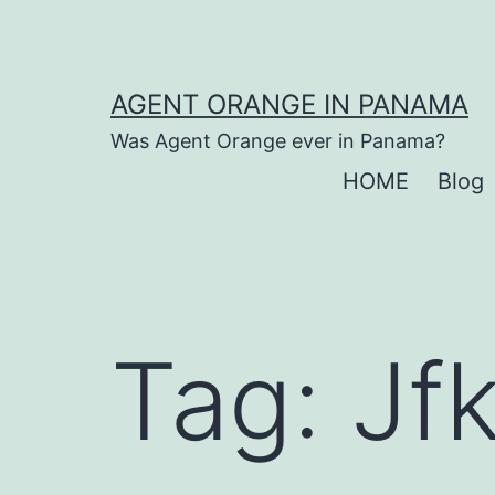
Skip
to
content
AGENT ORANGE IN PANAMA
Was Agent Orange ever in Panama?
HOME
Blog
Tag:
Jf