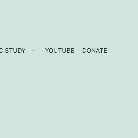
IC STUDY
YOUTUBE
DONATE
Open
menu