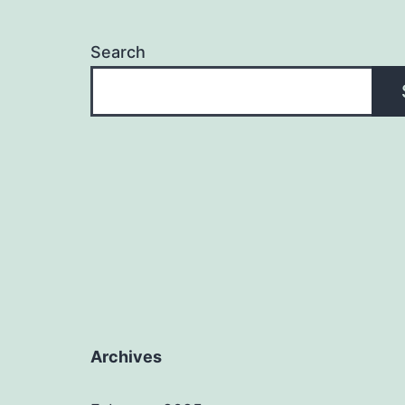
Search
Archives