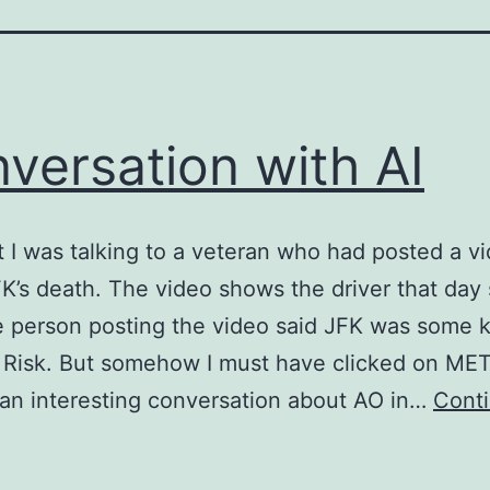
versation with AI
t I was talking to a veteran who had posted a v
K’s death. The video shows the driver that day
 person posting the video said JFK was some k
 Risk. But somehow I must have clicked on ME
an interesting conversation about AO in…
Cont
onversation
ith