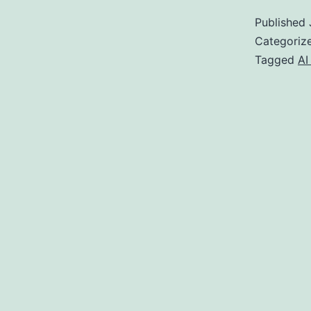
A
Published
Categoriz
Tagged
AI