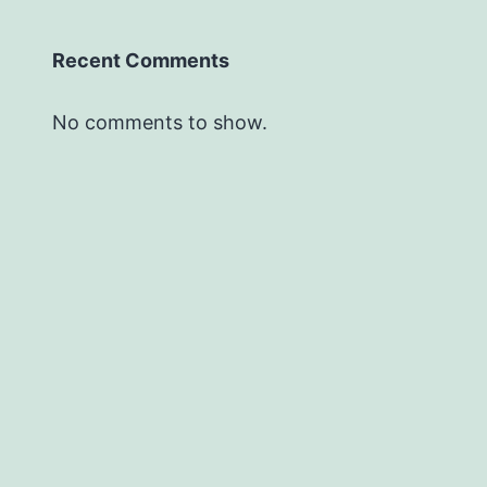
Recent Comments
No comments to show.