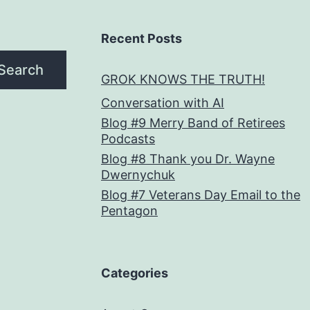
Recent Posts
Search
GROK KNOWS THE TRUTH!
Conversation with AI
Blog #9 Merry Band of Retirees
Podcasts
Blog #8 Thank you Dr. Wayne
Dwernychuk
Blog #7 Veterans Day Email to the
Pentagon
Categories