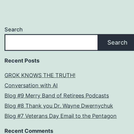
Search
Search
Recent Posts
GROK KNOWS THE TRUTH!
Conversation with AI
Blog #9 Merry Band of Retirees Podcasts
Blog #8 Thank you Dr. Wayne Dwernychuk
Blog #7 Veterans Day Email to the Pentagon
Recent Comments