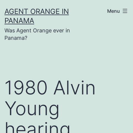
Skip
AGENT ORANGE IN
Menu
to
PANAMA
content
Was Agent Orange ever in
Panama?
1980 Alvin
Young
hearing