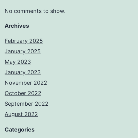
No comments to show.
Archives
February 2025
January 2025
May 2023
January 2023
November 2022
October 2022
September 2022
August 2022
Categories