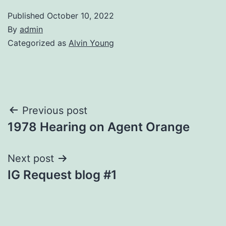
Published
October 10, 2022
By
admin
Categorized as
Alvin Young
Post
Previous post
1978 Hearing on Agent Orange
navigation
Next post
IG Request blog #1