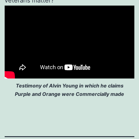
veterans matter?
Testimony of Alvin Young in which he claims
Purple and Orange were Commercially made