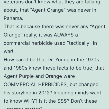
veterans don’t know what they are talking
about, that “Agent Orange” was never in
Panama.
That is because there was never any “Agent
Orange” really, it was ALWAYS a
commercial herbicide used “tactically” in
war!
How can it be that Dr. Young in the 1970s
and 1980s knew these facts to be true, that
Agent Purple and Orange were
COMMERCIAL HERBICIDES, but changed
his storyline in 2012? Inquiring minds want
to know WHY? Is it the $$$? Don’t these