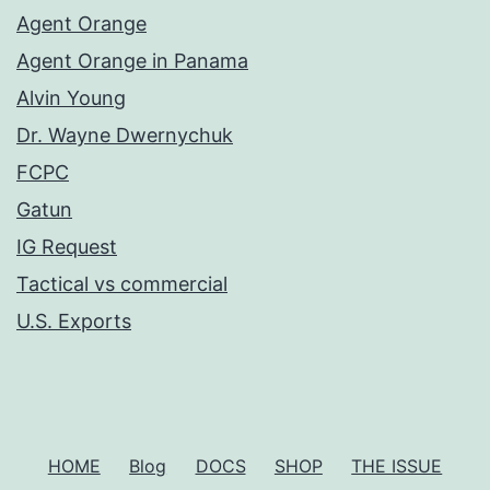
Agent Orange
Agent Orange in Panama
Alvin Young
Dr. Wayne Dwernychuk
FCPC
Gatun
IG Request
Tactical vs commercial
U.S. Exports
HOME
Blog
DOCS
SHOP
THE ISSUE