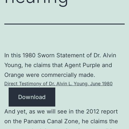
In this 1980 Sworn Statement of Dr. Alvin
Young, he claims that Agent Purple and
Orange were commercially made.
Direct Testimony of Dr. Alvin L. Young, June 1980
Download
And yet, as we will see in the 2012 report
on the Panama Canal Zone, he claims the